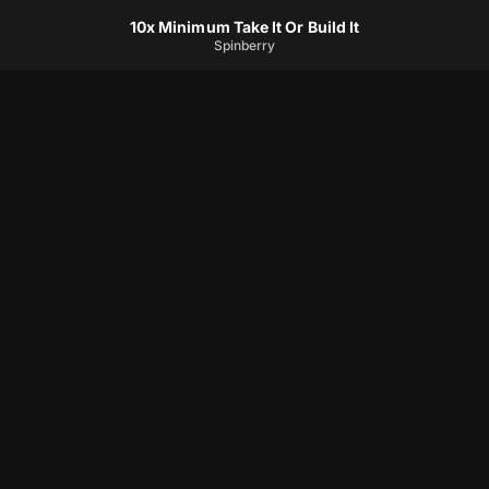
10x Minimum Take It Or Build It
Spinberry