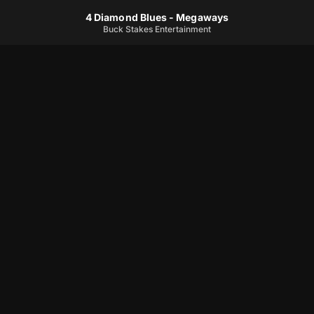
4 Diamond Blues - Megaways
Buck Stakes Entertainment