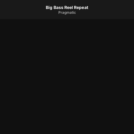
Big Bass Reel Repeat
Pragmatic