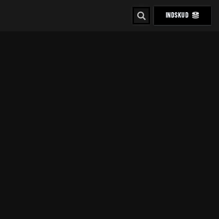
INDSKUD