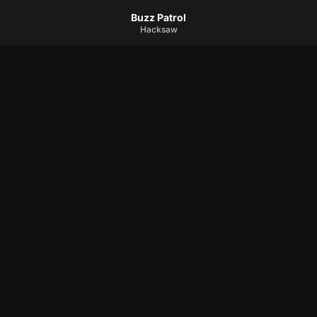
Buzz Patrol
Hacksaw