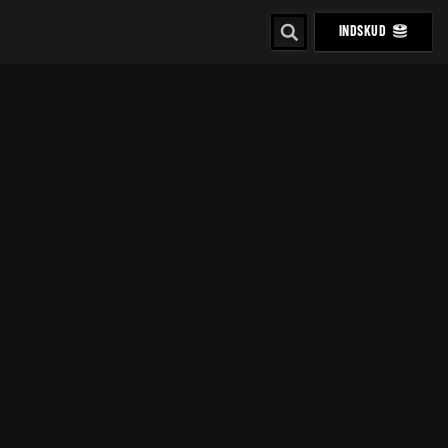
INDSKUD