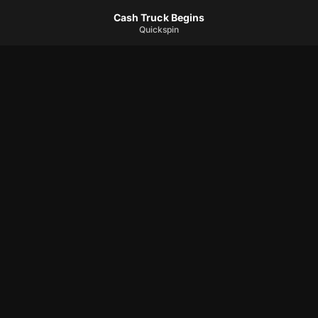
Cash Truck Begins
Quickspin