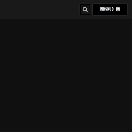
INDSKUD