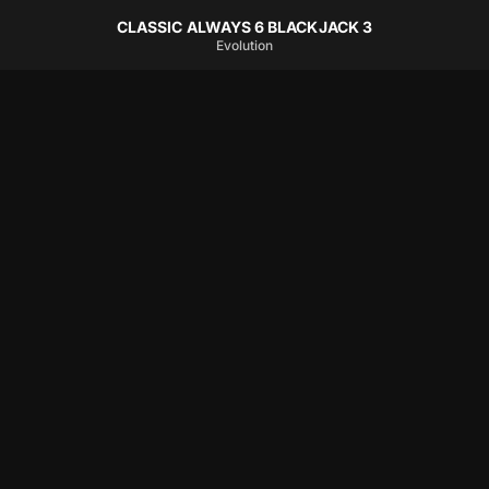
CLASSIC ALWAYS 6 BLACKJACK 3
Evolution