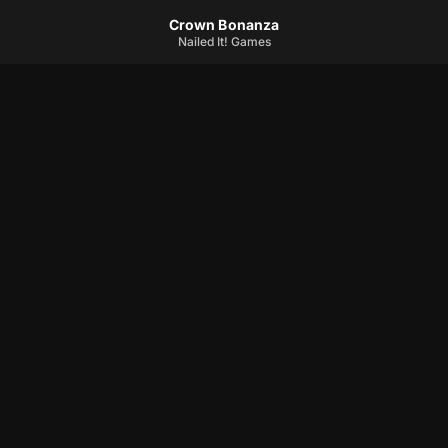
Crown Bonanza
Nailed It! Games