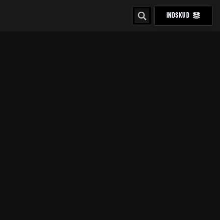
INDSKUD