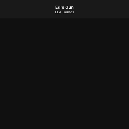
Ed's Gun
ELA Games