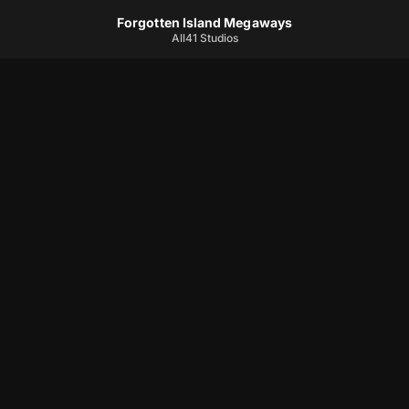
Forgotten Island Megaways
All41 Studios