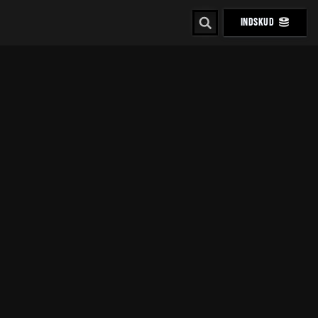
INDSKUD