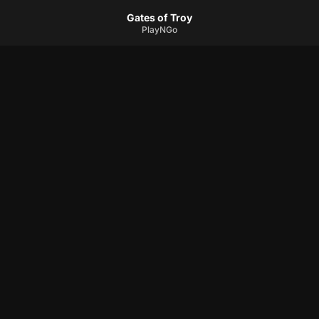
Gates of Troy
PlayNGo