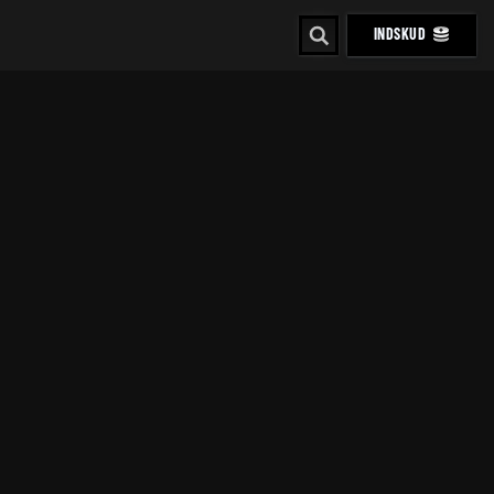
INDSKUD