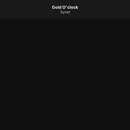
Gold O'clock
Synot