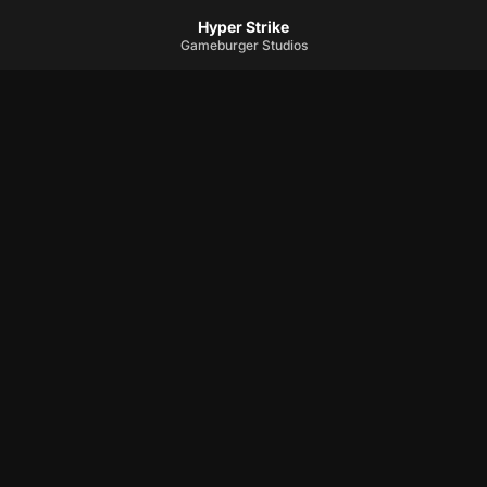
Hyper Strike
Gameburger Studios