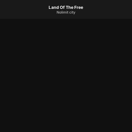
Land Of The Free
Nolimit city