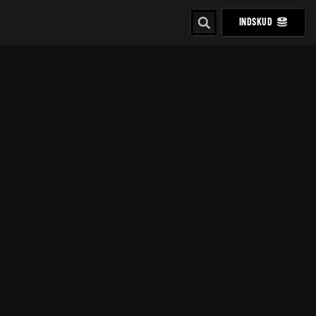
INDSKUD