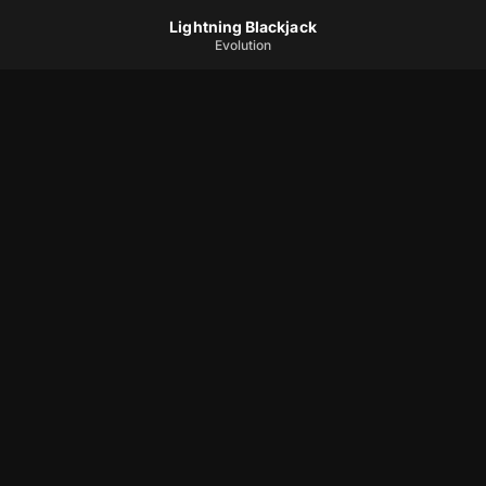
Lightning Blackjack
Evolution