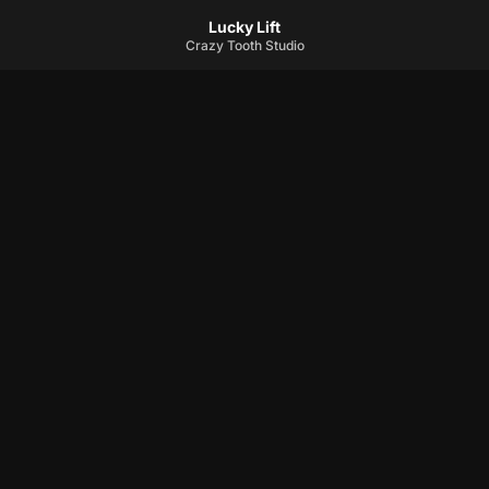
Lucky Lift
Crazy Tooth Studio