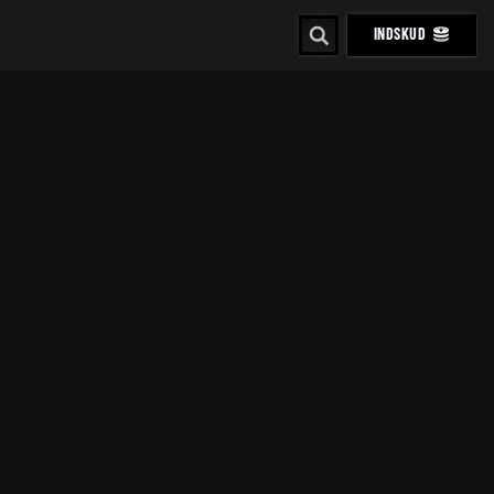
INDSKUD