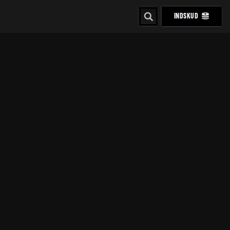
INDSKUD