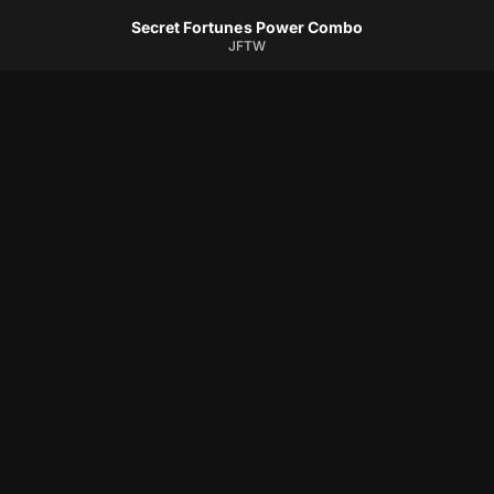
Secret Fortunes Power Combo
JFTW