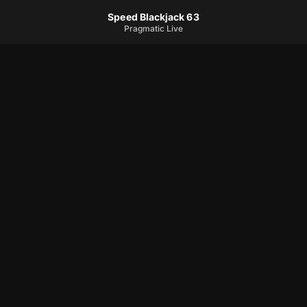
Speed Blackjack 63
Pragmatic Live