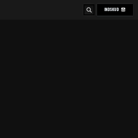
INDSKUD