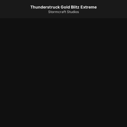
Thunderstruck Gold Blitz Extreme
Stormcraft Studios