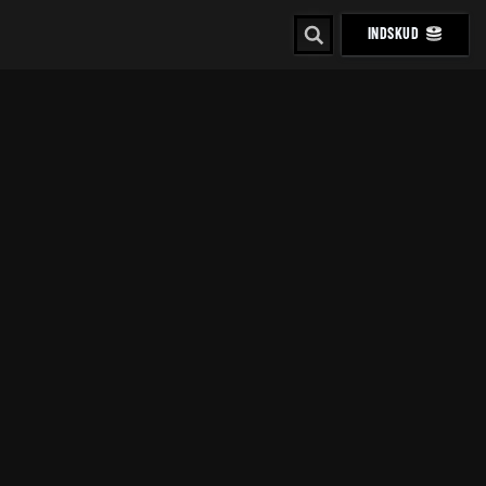
INDSKUD