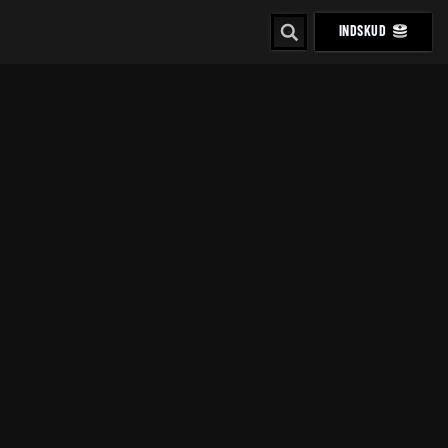
INDSKUD