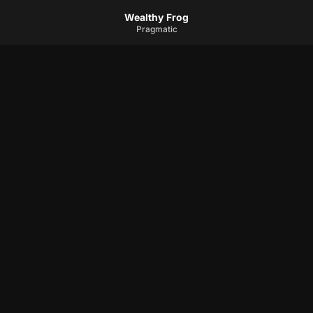
Wealthy Frog
Pragmatic