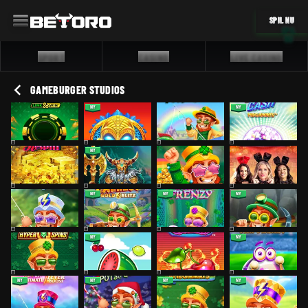
SPIL NU
SPORT
CASINO
LIVE CASINO
GAMEBURGER STUDIOS
NY
NY
Hyper Gold
12 Masks of Fire Drums
Fishin' bigger Pots Of Gold
Hyper Strike CASH Megaways
NY
Break da Bank Again Respin
Asgardian Fire
9 Pots of Gold
Playboy Fortunes
DEMO
DEMO
DEMO
DEMO
NY
NY
NY
Fishin Pots of Gold: Gold Blitz
Mining Pots of Gold Express Gold Blitz
12 Pots of Gold: Drum Frenzy
Mining Pots of Gold
DEMO
DEMO
DEMO
DEMO
NY
NY
9 Pots of Gold HyperSpins
Loot Boost
777 Surge
Goal Strike Fan Frenzy
DEMO
DEMO
DEMO
DEMO
NY
NY
NY
NY
Fishin' Pots of Gold: Gold Blitz Ultimate Fever Boost
Fishin' Christmas Pots Of Gold
9 Pots of Gold Megaways
Fishin' Pots of Gold: Gold Blitz EXTREME
DEMO
DEMO
DEMO
DEMO