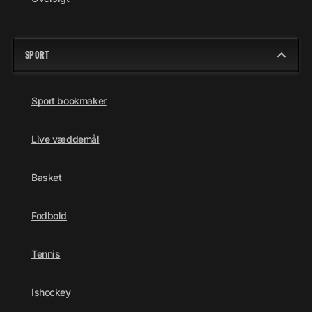
SPORT
Sport bookmaker
Live væddemål
Basket
Fodbold
Tennis
Ishockey