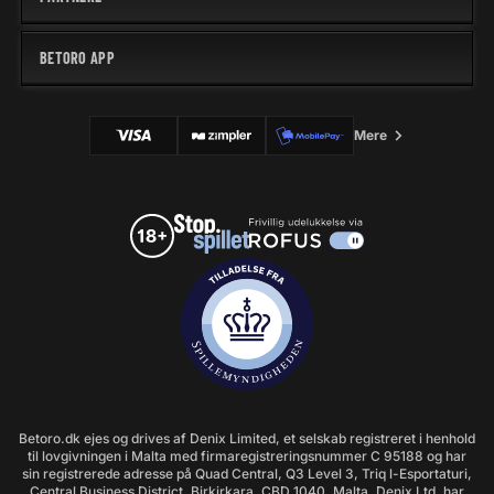
BETORO APP
Mere
Betoro.dk ejes og drives af Denix Limited, et selskab registreret i henhold
til lovgivningen i Malta med firmaregistreringsnummer C 95188 og har
sin registrerede adresse på Quad Central, Q3 Level 3, Triq l-Esportaturi,
Central Business District, Birkirkara, CBD 1040, Malta. Denix Ltd. har