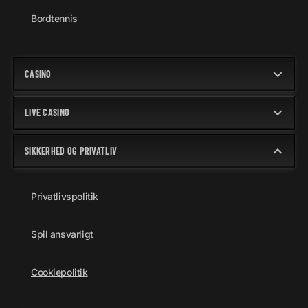
Bordtennis
CASINO
LIVE CASINO
SIKKERHED OG PRIVATLIV
Privatlivspolitik
Spil ansvarligt
Cookiepolitik