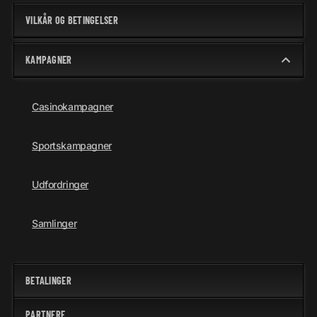
VILKÅR OG BETINGELSER
KAMPAGNER
Casinokampagner
Sportskampagner
Udfordringer
Samlinger
BETALINGER
PARTNERE