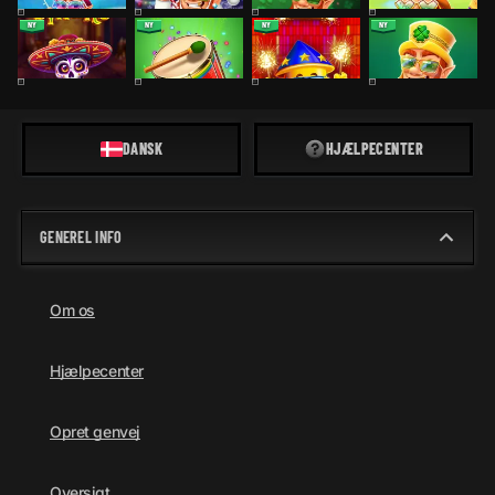
NY
NY
NY
NY
Day Of The Dinero
Carnaval Drums
Hyper Gold All In
12 Pots of Gold Drums
DEMO
DEMO
DEMO
DEMO
DEMO
DEMO
DEMO
DEMO
DANSK
HJÆLPECENTER
GENEREL INFO
Om os
Hjælpecenter
Opret genvej
Oversigt