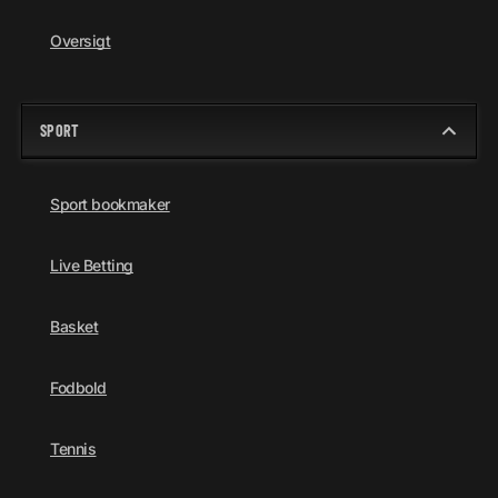
Oversigt
SPORT
Sport bookmaker
Live Betting
Basket
Fodbold
Tennis