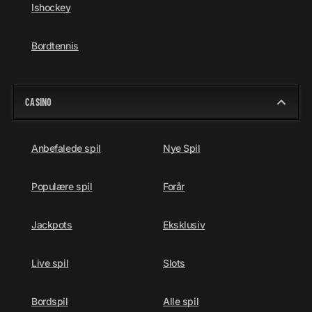
Ishockey
Bordtennis
CASINO
Anbefalede spil
Nye Spil
Populære spil
Forår
Jackpots
Eksklusiv
Live spil
Slots
Bordspil
Alle spil