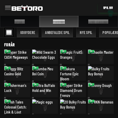
SPIL NU
SPORT
CASINO
LIVE CASINO
UDBYDERE
ANBEFALEDE SPIL
NYE SPIL
POPULÆRE
FORÅR
NY
NY
NY
Hyper Strike CASH Megaways
Wild Swarm 3 Chocolate Eggs
Magic Fruit$: Oranges
Shaolin Master
NY
NY
NY
Piggy Blitz Casino Gold
Bumba Meu Boi Coin
Sakura Fortune Epic Bloom
Bulky Fruits Buy Bonus
DEMO
DEMO
DEMO
DEMO
NY
NY
NY
NY
Fisherman's Luck
Ultra Buffalo Hold and Win
Hyper Strike Diamond Drum Frenzy
Donny Dough
DEMO
DEMO
DEMO
DEMO
NY
NY
Fish Tales Colossal Catch: Link & Loot
Magic eggs
20 Bulky Fruits Buy Bonus
FRKN Bananas
DEMO
DEMO
DEMO
DEMO
NY
NY
NY