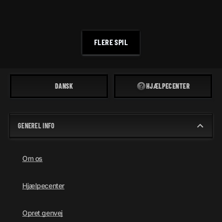
Honey Rush Black and Yellow
Locking 10X Minimum
64 Nuggets Hold and Win
40 Bulky Fruits Buy Bonus
DEMO
DEMO
DEMO
DEMO
NY
NY
NY
Bank Of Piggy
Lemur Levels
Frank’s Golden Eggs
Diamond Hits Trio: InstaStrike
FLERE SPIL
DEMO
DEMO
DEMO
DEMO
DEMO
DEMO
DEMO
DEMO
DANSK
HJÆLPECENTER
GENEREL INFO
Om os
Hjælpecenter
Opret genvej