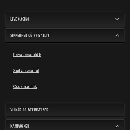
LIVE CASINO
SIKKERHED OG PRIVATLIV
Privatlivspolitik
Spil ansvarligt
Cookiepolitik
VILKÅR OG BETINGELSER
KAMPAGNER