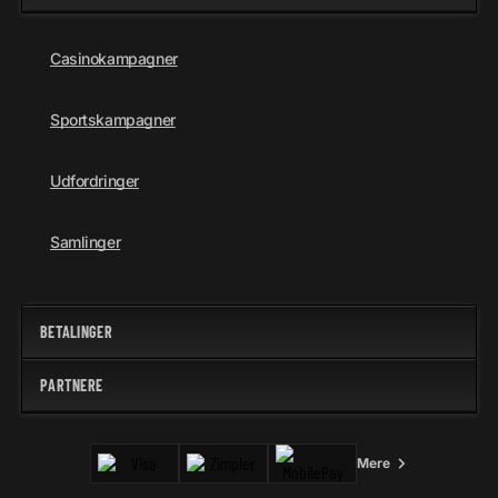
Casinokampagner
Sportskampagner
Udfordringer
Samlinger
BETALINGER
PARTNERE
Mere